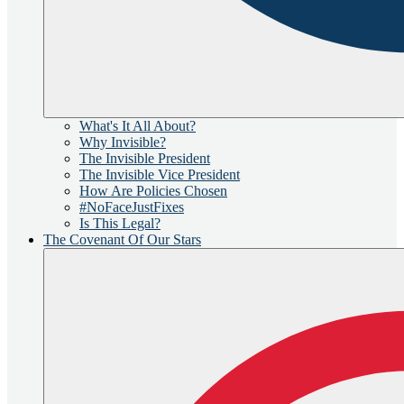
What's It All About?
Why Invisible?
The Invisible President
The Invisible Vice President
How Are Policies Chosen
#NoFaceJustFixes
Is This Legal?
The Covenant Of Our Stars