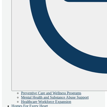
Preventive Care and Wellness Programs
Mental Health and Substance Abuse Support
Healthcare Workforce Expansion
Homes For Every Heart