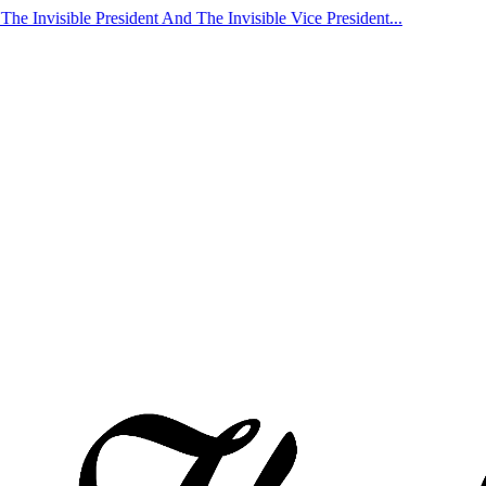
nvisible President And The Invisible Vice President...