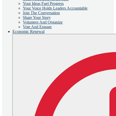
Your Ideas Fuel Progress
Your Voice Holds Leaders Accountable
Join The Conversation
Share Your Story
Volunteer And Organize
Vote And Engage
Economic Renewal