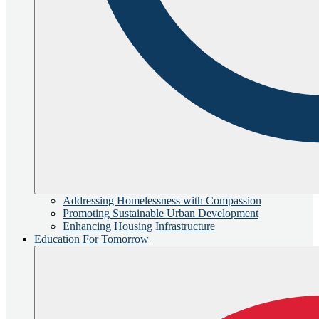
Addressing Homelessness with Compassion
Promoting Sustainable Urban Development
Enhancing Housing Infrastructure
Education For Tomorrow