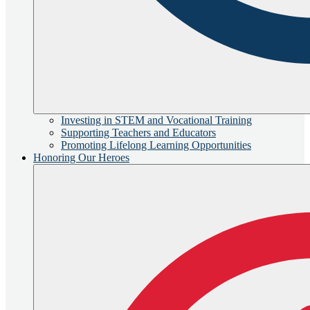
Investing in STEM and Vocational Training
Supporting Teachers and Educators
Promoting Lifelong Learning Opportunities
Honoring Our Heroes