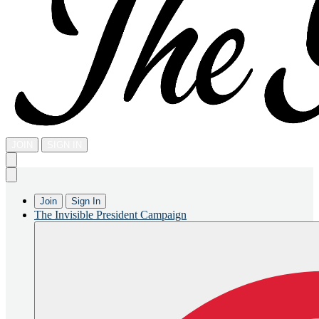
JOIN
SIGN IN
Join
Sign In
The Invisible President Campaign