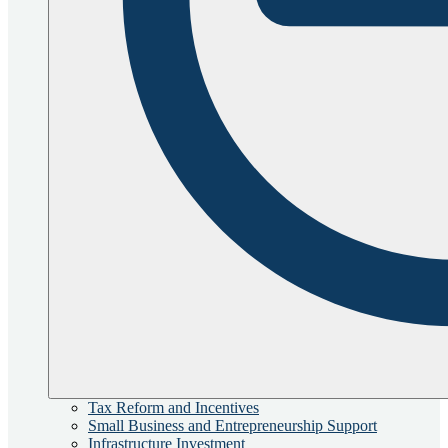
Tax Reform and Incentives
Small Business and Entrepreneurship Support
Infrastructure Investment