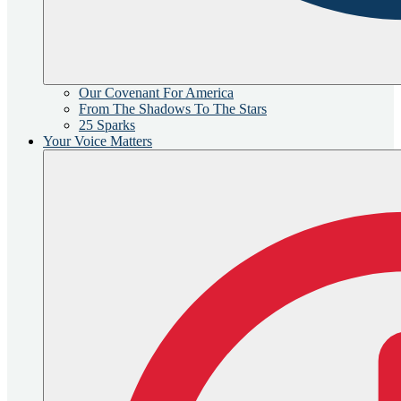
Our Covenant For America
From The Shadows To The Stars
25 Sparks
Your Voice Matters