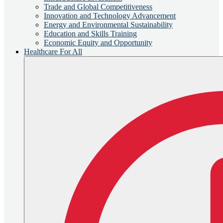
Trade and Global Competitiveness
Innovation and Technology Advancement
Energy and Environmental Sustainability
Education and Skills Training
Economic Equity and Opportunity
Healthcare For All