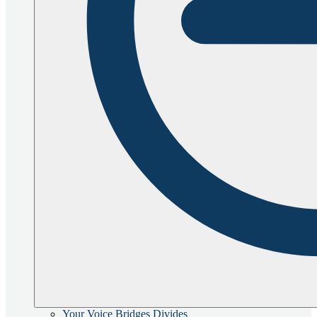
Your Voice Bridges Divides